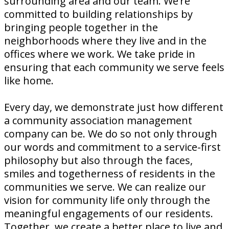
surrounding area and our team. We’re
committed to building relationships by
bringing people together in the
neighborhoods where they live and in the
offices where we work. We take pride in
ensuring that each community we serve feels
like home.
Every day, we demonstrate just how different
a community association management
company can be. We do so not only through
our words and commitment to a service-first
philosophy but also through the faces,
smiles and togetherness of residents in the
communities we serve. We can realize our
vision for community life only through the
meaningful engagements of our residents.
Together, we create a better place to live and