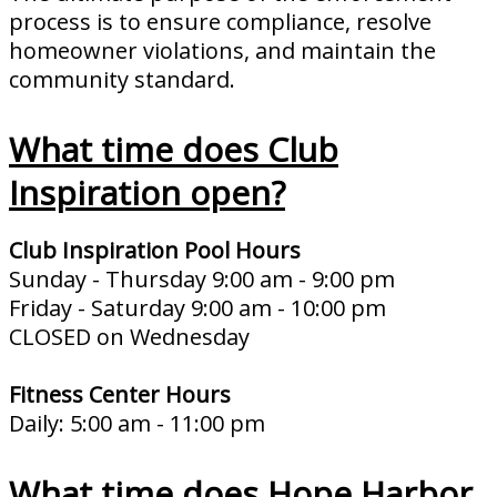
process is to ensure compliance, resolve
homeowner violations, and maintain the
community standard.
What time does Club
Inspiration open?
Club Inspiration Pool Hours
Sunday - Thursday 9:00 am - 9:00 pm
Friday - Saturday 9:00 am - 10:00 pm
CLOSED on Wednesday
Fitness Center Hours
Daily: 5:00 am - 11:00 pm
What time does Hope Harbor