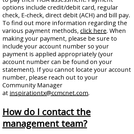
options include credit/debit card, regular
check, E-check, direct debit (ACH) and bill pay.
To find out more information regarding the
various payment methods,
click here
. When
making your payment, please be sure to
include your account number so your
payment is applied appropriately (your
account number can be found on your
statement). If you cannot locate your account
number, please reach out to your
Community Manager
at
inspirationtx@ccmcnet.com
.
How do I contact the
management team?