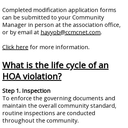
Completed modification application forms
can be submitted to your Community
Manager in person at the association office,
or by email at
hayyob@ccmcnet.com
.
Click here
for more information.
What is the life cycle of an
HOA violation?
Step 1. Inspection
To enforce the governing documents and
maintain the overall community standard,
routine inspections are conducted
throughout the community.