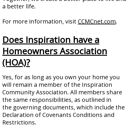
a better life.
For more information, visit
CCMCnet.com
.
Does Inspiration have a
Homeowners Association
(HOA)?
Yes, for as long as you own your home you
will remain a member of the Inspiration
Community Association. All members share
the same responsibilities, as outlined in
the governing documents, which include the
Declaration of Covenants Conditions and
Restrictions.