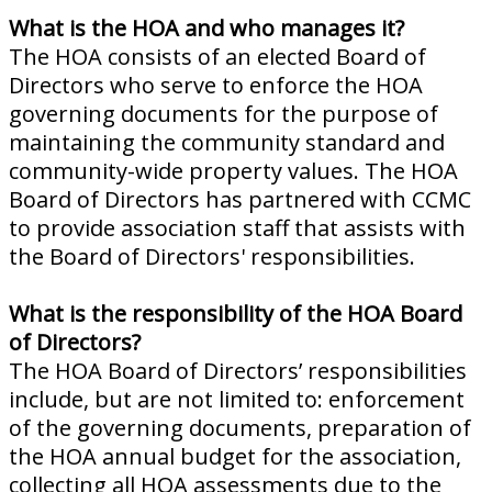
What is the HOA and who manages it?
The HOA consists of an elected Board of
Directors who serve to enforce the HOA
governing documents for the purpose of
maintaining the community standard and
community-wide property values. The HOA
Board of Directors has partnered with CCMC
to provide association staff that assists with
the Board of Directors' responsibilities.
What is the responsibility of the HOA Board
of Directors?
The HOA Board of Directors’ responsibilities
include, but are not limited to: enforcement
of the governing documents, preparation of
the HOA annual budget for the association,
collecting all HOA assessments due to the