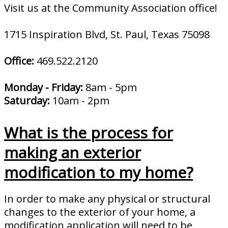
Visit us at the Community Association office!
1715 Inspiration Blvd, St. Paul, Texas 75098
Office:
469.522.2120
Monday - Friday:
8am - 5pm
Saturday:
10am - 2pm
What is the process for
making an exterior
modification to my home?
In order to make any physical or structural
changes to the exterior of your home, a
modification application will need to be