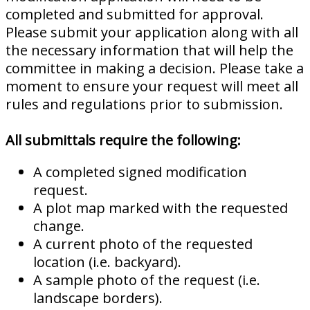
completed and submitted for approval.
Please submit your application along with all
the necessary information that will help the
committee in making a decision. Please take a
moment to ensure your request will meet all
rules and regulations prior to submission.
All submittals require the following:
A completed signed modification
request.
A plot map marked with the requested
change.
A current photo of the requested
location (i.e. backyard).
A sample photo of the request (i.e.
landscape borders).