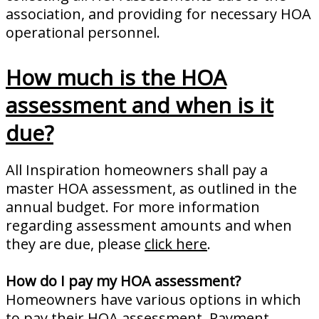
association, and providing for necessary HOA
operational personnel.
How much is the HOA
assessment and when is it
due?
All Inspiration homeowners shall pay a
master HOA assessment, as outlined in the
annual budget. For more information
regarding assessment amounts and when
they are due, please
click here
.
How do I pay my HOA assessment?
Homeowners have various options in which
to pay their HOA assessment. Payment