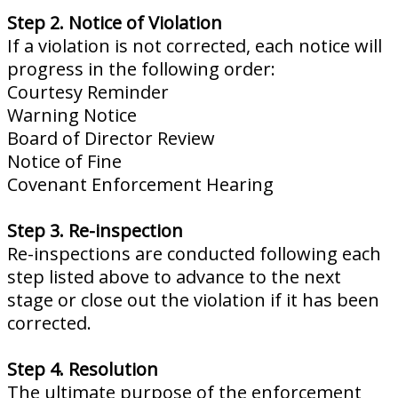
Step 2. Notice of Violation
If a violation is not corrected, each notice will
progress in the following order:
Courtesy Reminder
Warning Notice
Board of Director Review
Notice of Fine
Covenant Enforcement Hearing
Step 3. Re-inspection
Re-inspections are conducted following each
step listed above to advance to the next
stage or close out the violation if it has been
corrected.
Step 4. Resolution
The ultimate purpose of the enforcement