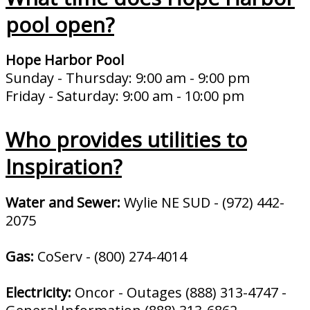
pool open?
Hope Harbor Pool
Sunday - Thursday: 9:00 am - 9:00 pm
Friday - Saturday: 9:00 am - 10:00 pm
Who provides utilities to
Inspiration?
Water and Sewer:
Wylie NE SUD - (972) 442-
2075
Gas:
CoServ - (800) 274-4014
Electricity:
Oncor - Outages (888) 313-4747 -