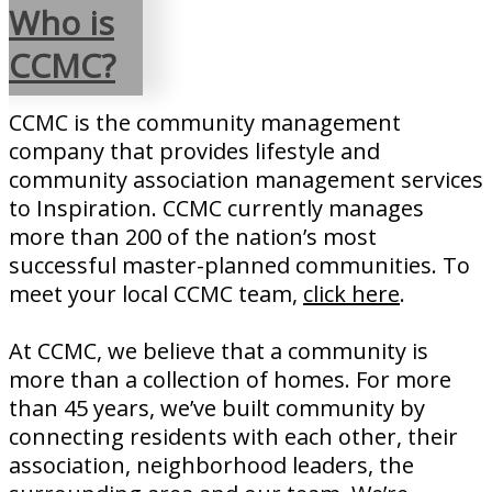
Who is
CCMC?
CCMC is the community management
company that provides lifestyle and
community association management services
to Inspiration. CCMC currently manages
more than 200 of the nation’s most
successful master-planned communities. To
meet your local CCMC team,
click here
.
At CCMC, we believe that a community is
more than a collection of homes. For more
than 45 years, we’ve built community by
connecting residents with each other, their
association, neighborhood leaders, the