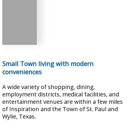
Small Town living with modern
conveniences
A wide variety of shopping, dining,
employment districts, medical facilities, and
entertainment venues are within a few miles
of Inspiration and the Town of St. Paul and
Wylie, Texas.