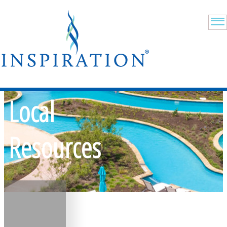
Local
Resources