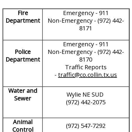
Fire
Emergency - 911
Department
Non-Emergency - (972) 442-
8171
Emergency - 911
Police
Non-Emergency - (972) 442-
Department
8170
Traffic Reports
-
traffic@co.collin.tx.us
Water and
Wylie NE SUD
Sewer
(972) 442-2075
Animal
(972) 547-7292
Control