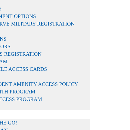
S
MENT OPTIONS
RVE MILITARY REGISTRATION
ONS
TORS
 of the first to congratulate you
S REGISTRATION
piration and all that the
EAM
ILE ACCESS CARDS
DENT AMENITY ACCESS POLICY
NTH PROGRAM
ACCESS PROGRAM
tion needs, from viewing and
arn more about the resident
HE GO!