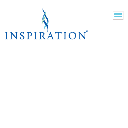
New Residents