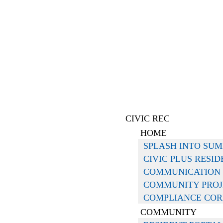
CIVIC REC
HOME
SPLASH INTO SU
CIVIC PLUS RESI
COMMUNICATION
COMMUNITY PROJ
COMPLIANCE CO
COMMUNITY