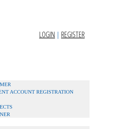
LOGIN
|
REGISTER
MMER
DENT ACCOUNT REGISTRATION
ECTS
RNER