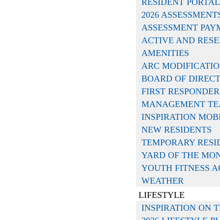
RESIDENT PORTAL
2026 ASSESSMENT
ASSESSMENT PAY
ACTIVE AND RESE
AMENITIES
ARC MODIFICATI
BOARD OF DIREC
iation, and Huffines Communities let us be one
FIRST RESPONDER
ation and links to help you get connected to Ins
MANAGEMENT T
INSPIRATION MOB
NEW RESIDENTS
TEMPORARY RESI
YARD OF THE MO
YOUTH FITNESS 
WEATHER
ill serve as a one-stop shop for all your associa
LIFESTYLE
 accessing important community information.
Le
INSPIRATION ON T