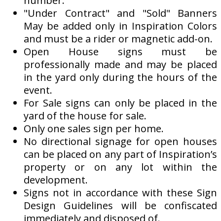
number.
"Under Contract" and "Sold" Banners
May be added only in Inspiration Colors
and must be a rider or magnetic add-on.
Open House signs must be
professionally made and may be placed
in the yard only during the hours of the
event.
For Sale signs can only be placed in the
yard of the house for sale.
Only one sales sign per home.
No directional signage for open houses
can be placed on any part of Inspiration’s
property or on any lot within the
development.
Signs not in accordance with these Sign
Design Guidelines will be confiscated
immediately and disposed of.