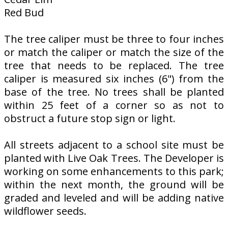
Red Bud
The tree caliper must be three to four inches
or match the caliper or match the size of the
tree that needs to be replaced. The tree
caliper is measured six inches (6") from the
base of the tree. No trees shall be planted
within 25 feet of a corner so as not to
obstruct a future stop sign or light.
All streets adjacent to a school site must be
planted with Live Oak Trees. The Developer is
working on some enhancements to this park;
within the next month, the ground will be
graded and leveled and will be adding native
wildflower seeds.