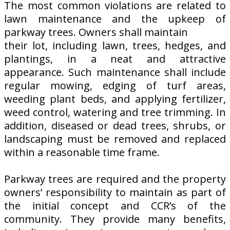
The most common violations are related to
lawn maintenance and the upkeep of
parkway trees. Owners shall maintain
their lot, including lawn, trees, hedges, and
plantings, in a neat and attractive
appearance. Such maintenance shall include
regular mowing, edging of turf areas,
weeding plant beds, and applying fertilizer,
weed control, watering and tree trimming. In
addition, diseased or dead trees, shrubs, or
landscaping must be removed and replaced
within a reasonable time frame.
Parkway trees are required and the property
owners’ responsibility to maintain as part of
the initial concept and CCR’s of the
community. They provide many benefits,