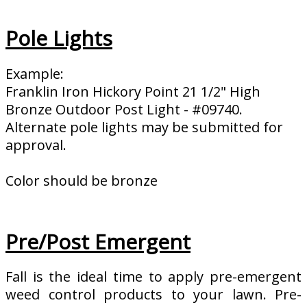
Pole Lights
Example:
Franklin Iron Hickory Point 21 1/2" High
Bronze Outdoor Post Light - #09740.
Alternate pole lights may be submitted for
approval.
Color should be bronze
Pre/Post Emergent
Fall is the ideal time to apply pre-emergent
weed control products to your lawn. Pre-