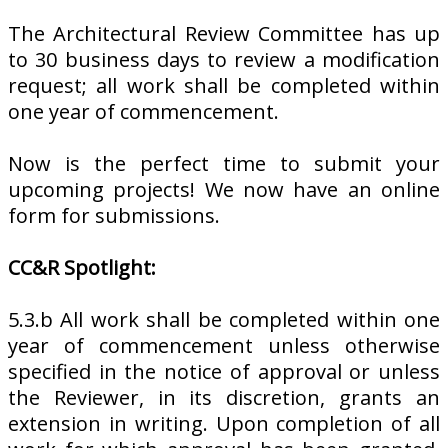
The Architectural Review Committee has up
to 30 business days to review a modification
request; all work shall be completed within
one year of commencement.
Now is the perfect time to submit your
upcoming projects! We now have an online
form for submissions.
CC&R Spotlight:
5.3.b All work shall be completed within one
year of commencement unless otherwise
specified in the notice of approval or unless
the Reviewer, in its discretion, grants an
extension in writing. Upon completion of all