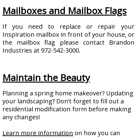
Mailboxes and Mailbox Flags
If you need to replace or repair your
Inspiration mailbox in front of your house, or
the mailbox flag please contact Brandon
Industries at 972-542-3000.
Maintain the Beauty
Planning a spring home makeover? Updating
your landscaping? Don’t forget to fill out a
residential modification form before making
any changes!
Learn more information
on how you can