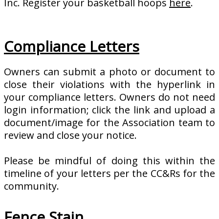
Inc. Register your basketball hoops
here
.
Compliance Letters
Owners can submit a photo or document to
close their violations with the hyperlink in
your compliance letters. Owners do not need
login information; click the link and upload a
document/image for the Association team to
review and close your notice.
Please be mindful of doing this within the
timeline of your letters per the CC&Rs for the
community.
Fence Stain