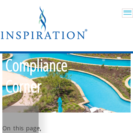
Compliance
Corner
On this page,