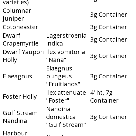
varieties)
Columnar
3g Container
Juniper
Cotoneaster
3g Container
Dwarf
Lagerstroenia
3g Container
Crapemyrtle
indica
Dwarf Yaupon
Ilex vomitoria
3g Container
Holly
"Nana"
Elaegnus
Elaeagnus
pungeus
3g Container
"Fruitlands"
Ilex attenuate
4' ht, 7g
Foster Holly
"Foster"
Container
Nandina
Gulf Stream
domestica
3g Container
Nandina
"Gulf Stream"
Harbour