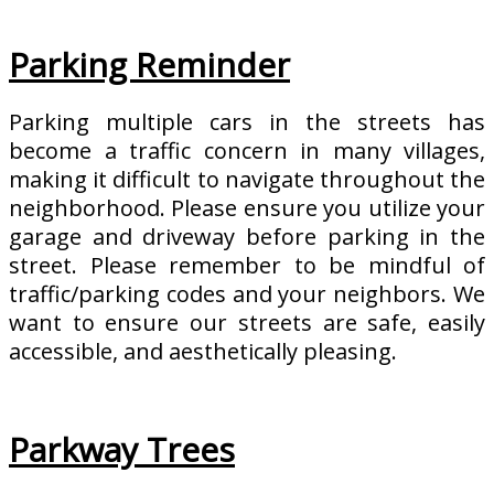
Parking Reminder
Parking multiple cars in the streets has
become a traffic concern in many villages,
making it difficult to navigate throughout the
neighborhood. Please ensure you utilize your
garage and driveway before parking in the
street. Please remember to be mindful of
traffic/parking codes and your neighbors. We
want to ensure our streets are safe, easily
accessible, and aesthetically pleasing.
Parkway Trees