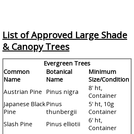
List of Approved Large Shade
& Canopy Trees
Evergreen Trees
Common
Botanical
Minimum
Name
Name
Size/Condition
8' ht,
Austrian Pine
Pinus nigra
Container
Japanese Black
Pinus
5' ht, 10g
Pine
thunbergii
Container
6' ht,
Slash Pine
Pinus elliotii
Container