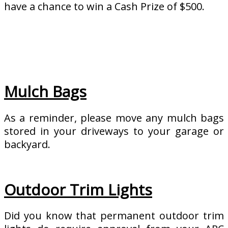
have a chance to win a Cash Prize of $500.
Mulch Bags
As a reminder, please move any mulch bags
stored in your driveways to your garage or
backyard.
Outdoor Trim Lights
Did you know that permanent outdoor trim