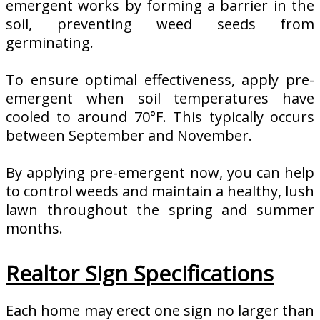
emergent works by forming a barrier in the
soil, preventing weed seeds from
germinating.
To ensure optimal effectiveness, apply pre-
emergent when soil temperatures have
cooled to around 70°F. This typically occurs
between September and November.
By applying pre-emergent now, you can help
to control weeds and maintain a healthy, lush
lawn throughout the spring and summer
months.
Realtor Sign Specifications
Each home may erect one sign no larger than