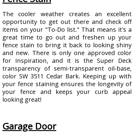
The cooler weather creates an excellent
opportunity to get out there and check off
items on your "To-Do list." That means it's a
great time to go out and freshen up your
fence stain to bring it back to looking shiny
and new. There is only one approved color
for Inspiration, and it is the Super Deck
transparency of semi-transparent oil-base,
color SW 3511 Cedar Bark. Keeping up with
your fence staining ensures the longevity of
your fence and keeps your curb appeal
looking great!
Garage Door