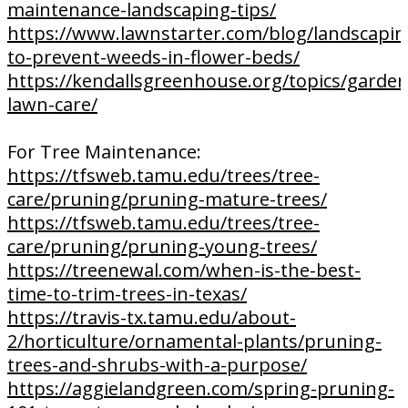
maintenance-landscaping-tips/
https://www.lawnstarter.com/blog/landscapi
to-prevent-weeds-in-flower-beds/
https://kendallsgreenhouse.org/topics/garde
lawn-care/
For Tree Maintenance:
https://tfsweb.tamu.edu/trees/tree-
care/pruning/pruning-mature-trees/
https://tfsweb.tamu.edu/trees/tree-
care/pruning/pruning-young-trees/
https://treenewal.com/when-is-the-best-
time-to-trim-trees-in-texas/
https://travis-tx.tamu.edu/about-
2/horticulture/ornamental-plants/pruning-
trees-and-shrubs-with-a-purpose/
https://aggielandgreen.com/spring-pruning-