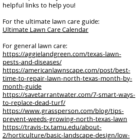
helpful links to help you!
For the ultimate lawn care guide:
Ultimate Lawn Care Calendar
For general lawn care:
https://aggielandgreen.com/texas-lawn-
pests-and-diseases/
https://americanlawnscape.com/post/best-
time-to-repair-lawn-north-texas-month-by-
month-guide
https://savetarrantwater.com/7-smart-ways-
to-replace-dead-turf/
https://www.grassperson.com/blog/tips-
prevent-weeds-growing-north-texas-lawn
https://travis-tx.tamu.edu/about-
2/horticulture/basic-landscape-design/low-