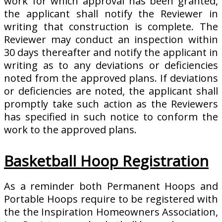
work for which approval has been granted,
the applicant shall notify the Reviewer in
writing that construction is complete. The
Reviewer may conduct an inspection within
30 days thereafter and notify the applicant in
writing as to any deviations or deficiencies
noted from the approved plans. If deviations
or deficiencies are noted, the applicant shall
promptly take such action as the Reviewers
has specified in such notice to conform the
work to the approved plans.
Basketball Hoop Registration
As a reminder both Permanent Hoops and
Portable Hoops require to be registered with
the the Inspiration Homeowners Association,