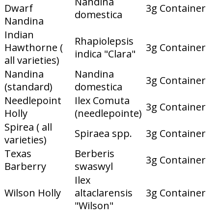
Nandina
Dwarf
3g Container
domestica
Nandina
Indian
Rhapiolepsis
Hawthorne (
3g Container
indica "Clara"
all varieties)
Nandina
Nandina
3g Container
(standard)
domestica
Needlepoint
Ilex Comuta
3g Container
Holly
(needlepointe)
Spirea ( all
Spiraea spp.
3g Container
varieties)
Texas
Berberis
3g Container
Barberry
swaswyl
Ilex
Wilson Holly
altaclarensis
3g Container
"Wilson"