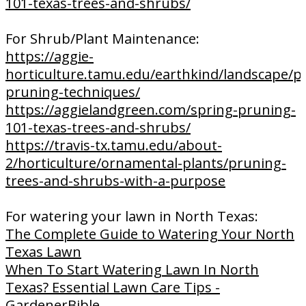
101-texas-trees-and-shrubs/
For Shrub/Plant Maintenance:
https://aggie-
horticulture.tamu.edu/earthkind/landscape/p
pruning-techniques/
https://aggielandgreen.com/spring-pruning-
101-texas-trees-and-shrubs/
https://travis-tx.tamu.edu/about-
2/horticulture/ornamental-plants/pruning-
trees-and-shrubs-with-a-purpose
For watering your lawn in North Texas:
The Complete Guide to Watering Your North
Texas Lawn
When To Start Watering Lawn In North
Texas? Essential Lawn Care Tips -
GardenerBible