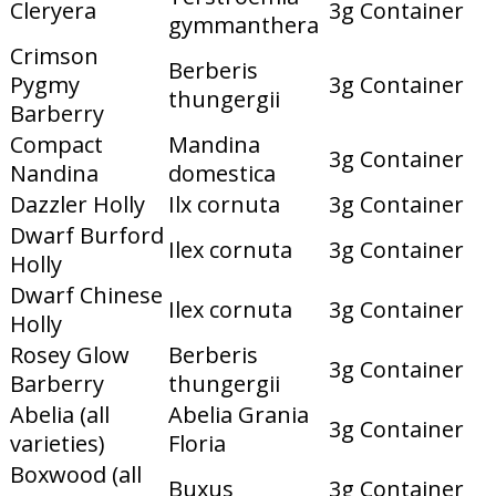
Cleryera
3g Container
gymmanthera
Crimson
Berberis
Pygmy
3g Container
thungergii
Barberry
Compact
Mandina
3g Container
Nandina
domestica
Dazzler Holly
Ilx cornuta
3g Container
Dwarf Burford
Ilex cornuta
3g Container
Holly
Dwarf Chinese
Ilex cornuta
3g Container
Holly
Rosey Glow
Berberis
3g Container
Barberry
thungergii
Abelia (all
Abelia Grania
3g Container
varieties)
Floria
Boxwood (all
Buxus
3g Container