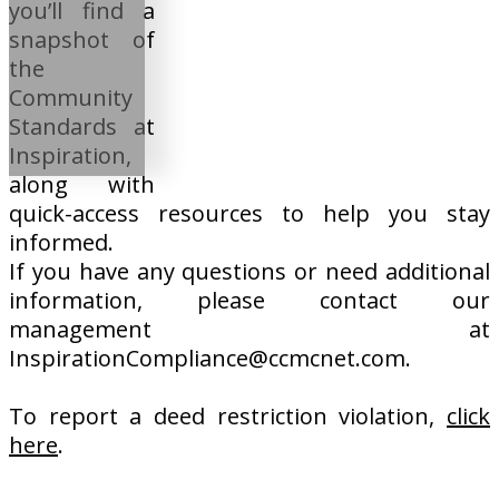
you’ll find a
snapshot of
the
Community
Standards at
Inspiration,
along with
quick-access resources to help you stay
informed.
If you have any questions or need additional
information, please contact our
management at
InspirationCompliance@ccmcnet.com.
To report a deed restriction violation,
click
here
.