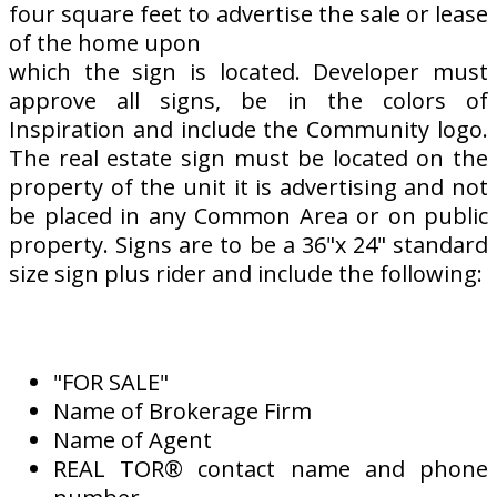
four square feet to advertise the sale or lease
of the home upon
which the sign is located. Developer must
approve all signs, be in the colors of
Inspiration and include the Community logo.
The real estate sign must be located on the
property of the unit it is advertising and not
be placed in any Common Area or on public
property. Signs are to be a 36"x 24" standard
size sign plus rider and include the following:
"FOR SALE"
Name of Brokerage Firm
Name of Agent
REAL TOR® contact name and phone