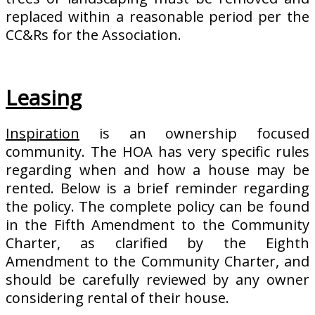
replaced within a reasonable period per the
CC&Rs for the Association.
Leasing
Inspiration
is an ownership focused
community. The HOA has very specific rules
regarding when and how a house may be
rented. Below is a brief reminder regarding
the policy. The complete policy can be found
in the Fifth Amendment to the Community
Charter, as clarified by the Eighth
Amendment to the Community Charter, and
should be carefully reviewed by any owner
considering rental of their house.