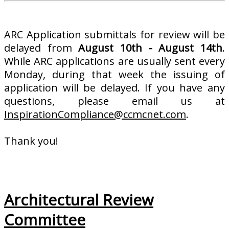
ARC Application submittals for review will be
delayed from
August 10th - August 14th
.
While ARC applications are usually sent every
Monday, during that week the issuing of
application will be delayed. If you have any
questions, please email us at
InspirationCompliance@ccmcnet.com
.
Thank you!
Architectural Review
Committee