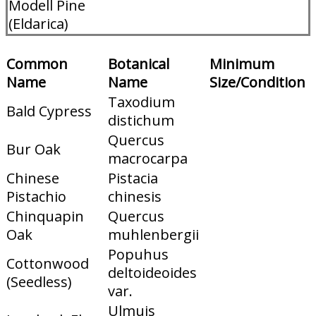
Modell Pine
(Eldarica)
Common
Botanical
Minimum
Name
Name
Size/Condition
Taxodium
Bald Cypress
distichum
Quercus
Bur Oak
macrocarpa
Chinese
Pistacia
Pistachio
chinesis
Chinquapin
Quercus
Oak
muhlenbergii
Popuhus
Cottonwood
deltoideoides
(Seedless)
var.
Ulmuis