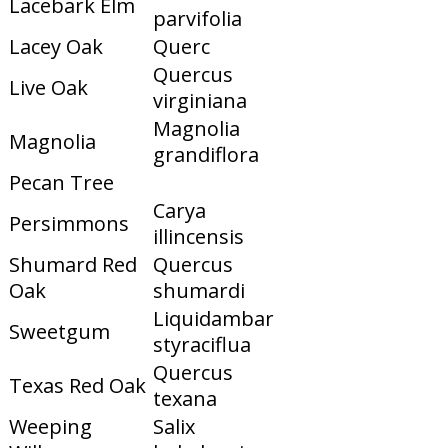
Lacebark Elm
parvifolia
Lacey Oak
Querc
Quercus
Live Oak
virginiana
Magnolia
Magnolia
grandiflora
Pecan Tree
Carya
Persimmons
illincensis
Shumard Red
Quercus
Oak
shumardi
Liquidambar
Sweetgum
styraciflua
Quercus
Texas Red Oak
texana
Weeping
Salix