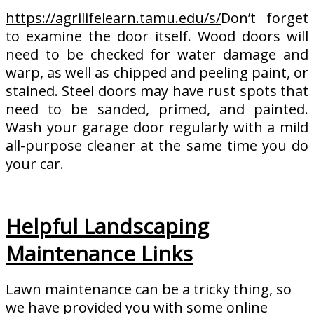
https://agrilifelearn.tamu.edu/s/
Don’t forget
to examine the door itself. Wood doors will
need to be checked for water damage and
warp, as well as chipped and peeling paint, or
stained. Steel doors may have rust spots that
need to be sanded, primed, and painted.
Wash your garage door regularly with a mild
all-purpose cleaner at the same time you do
your car.
Helpful Landscaping
Maintenance Links
Lawn maintenance can be a tricky thing, so
we have provided you with some online