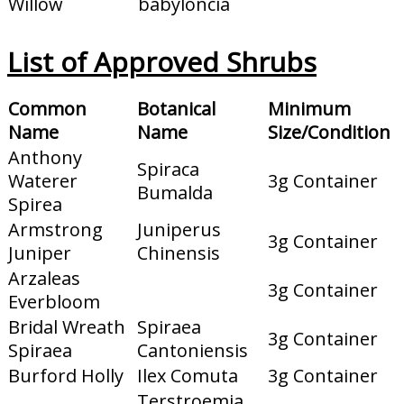
Willow
babyloncia
List of Approved Shrubs
Common
Botanical
Minimum
Name
Name
Size/Condition
Anthony
Spiraca
Waterer
3g Container
Bumalda
Spirea
Armstrong
Juniperus
3g Container
Juniper
Chinensis
Arzaleas
3g Container
Everbloom
Bridal Wreath
Spiraea
3g Container
Spiraea
Cantoniensis
Burford Holly
Ilex Comuta
3g Container
Terstroemia