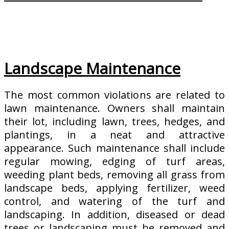
Landscape Maintenance
The most common violations are related to
lawn maintenance. Owners shall maintain
their lot, including lawn, trees, hedges, and
plantings, in a neat and attractive
appearance. Such maintenance shall include
regular mowing, edging of turf areas,
weeding plant beds, removing all grass from
landscape beds, applying fertilizer, weed
control, and watering of the turf and
landscaping. In addition, diseased or dead
trees or landscaping must be removed and