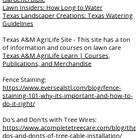
Lawn Insiders: How Long to Water
Texas Landscaper Creations: Texas Watering
Guidelines
Texas A&M AgriLife Site - This site has a ton
of information and courses on lawn care
Texas A&M AgriLife Learn | Courses,
Publications, and Merchandise
Fence Staining:
https://www.eversealstl.com/blog/fence-
staining-101-why-its-important-and-how-to-
do-it-right/
Do's and Don'ts with Tree Wires:
https://www.acompletetreecare.com/blog/the
dos-and-donts-of-tree-cable-installation/