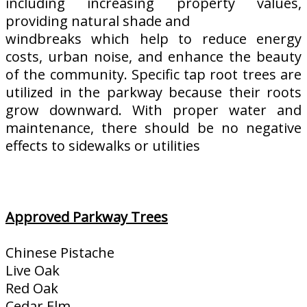
including increasing property values,
providing natural shade and
windbreaks which help to reduce energy
costs, urban noise, and enhance the beauty
of the community. Specific tap root trees are
utilized in the parkway because their roots
grow downward. With proper water and
maintenance, there should be no negative
effects to sidewalks or utilities
Approved Parkway Trees
Chinese Pistache
Live Oak
Red Oak
Cedar Elm