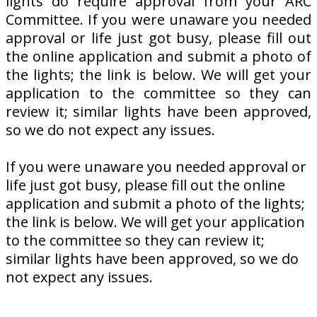
lights do require approval from your ARC
Committee. If you were unaware you needed
approval or life just got busy, please fill out
the online application and submit a photo of
the lights; the link is below. We will get your
application to the committee so they can
review it; similar lights have been approved,
so we do not expect any issues.
If you were unaware you needed approval or
life just got busy, please fill out the online
application and submit a photo of the lights;
the link is below. We will get your application
to the committee so they can review it;
similar lights have been approved, so we do
not expect any issues.